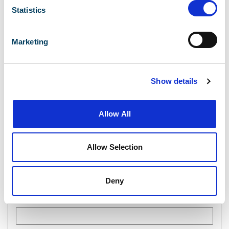
Statistics
Complete the form below.
Marketing
First Name
Show details
Last Name
Allow All
Allow Selection
Email
Deny
Phone Number