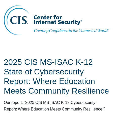
2025 CIS MS-ISAC K-12
State of Cybersecurity
Report: Where Education
Meets Community Resilience
Our report, "2025 CIS MS-ISAC K-12 Cybersecurity
Report: Where Education Meets Community Resilience,"