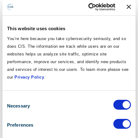
challenges through collaboration, preparation, and a deep
understanding that cybersecurity in education is
fundamentally about protecting people, not just technology.
This website uses cookies
Explore Key Insights in Our Report Brief
You’re here because you take cybersecurity seriously, and so
does CIS. The information we track while users are on our
Are you a school leader or educator looking for a fast,
websites helps us analyze site traffic, optimize site
actionable summary of key insights? If so, download our
performance, improve our services, and identify new products
report brief, "Protecting Our Schools: Key Insights from the
and services of interest to our users. To learn more please see
2025 K-12 Cybersecurity Report." It covers:
our
Privacy Policy
.
Top cybersecurity threats
Essential security measures
Consent
Quick implementation tips
Selection
Necessary
Preferences
ACCESS THE REPORT