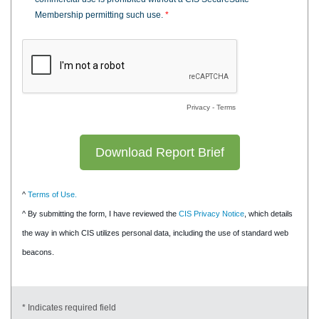
Membership permitting such use.
*
Privacy
-
Terms
^
Terms of Use.
^ By submitting the form, I have reviewed the
CIS Privacy Notice
, which details
the way in which CIS utilizes personal data, including the use of standard web
beacons.
* Indicates required field