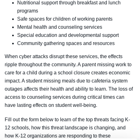
Nutritional support through breakfast and lunch
programs
Safe spaces for children of working parents
Mental health and counseling services
Special education and developmental support
Community gathering spaces and resources
When cyber attacks disrupt these services, the effects
ripple throughout the community. A parent missing work to
care for a child during a school closure creates economic
impact. A student missing meals due to cafeteria system
outages affects their health and ability to learn. The loss of
access to counseling services during critical times can
have lasting effects on student well-being.
Fill out the form below to learn of the top threats facing K-
12 schools, how this threat landscape is changing, and
how K-12 organizations are responding to these