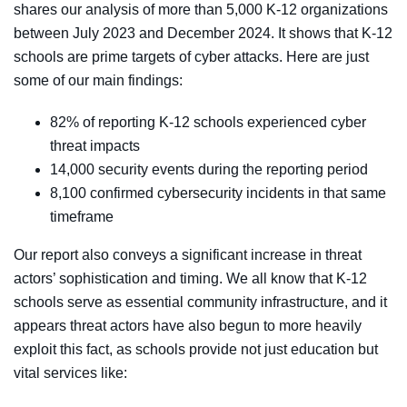
shares our analysis of more than 5,000 K-12 organizations
between July 2023 and December 2024. It shows that K-12
schools are prime targets of cyber attacks. Here are just
some of our main findings:
82% of reporting K-12 schools experienced cyber
threat impacts
14,000 security events
during the reporting period
8,100 confirmed cybersecurity incidents
in that same
timeframe
Our report also conveys a significant increase in threat
actors’ sophistication and timing. We all know that K-12
schools serve as essential community infrastructure, and it
appears threat actors have also begun to more heavily
exploit this fact, as schools provide not just education but
vital services like: