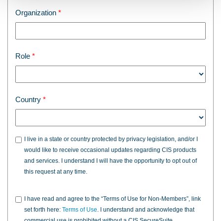
Organization
Role
Country
I live in a state or country protected by privacy legislation, and/or I
would like to receive occasional updates regarding CIS products
and services. I understand I will have the opportunity to opt out of
this request at any time.
I have read and agree to the “Terms of Use for Non-Members”, link
set forth here:
Terms of Use
. I understand and acknowledge that
commercial use is prohibited without a CIS SecureSuite