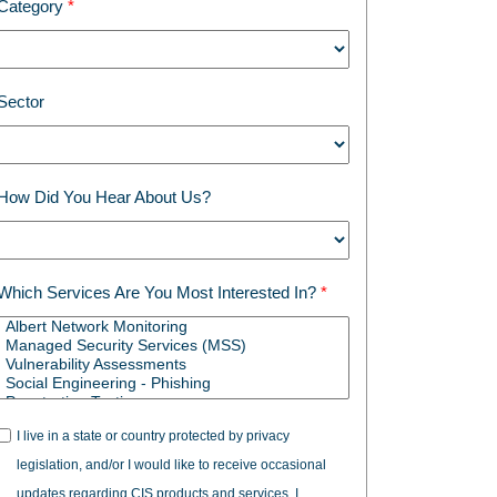
Category
Sector
How Did You Hear About Us?
Which Services Are You Most Interested In?
I live in a state or country protected by privacy
legislation, and/or I would like to receive occasional
updates regarding CIS products and services. I