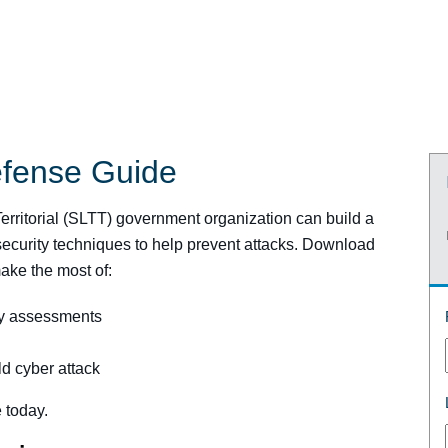
efense Guide
 Territorial (SLTT) government organization can build a
ecurity techniques to help prevent attacks. Download
ake the most of:
ty assessments
ld cyber attack
 today.