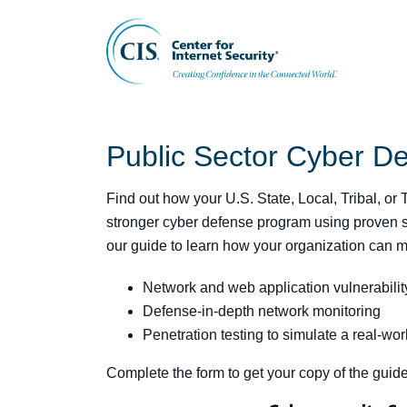
Public Sector Cyber D
Find out how your U.S. State, Local, Tribal, or
stronger cyber defense program using proven s
our guide to learn how your organization can m
Network and web application vulnerabili
Defense-in-depth network monitoring
Penetration testing to simulate a real-wor
Complete the form to get your copy of the guide