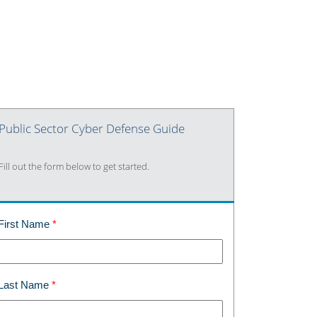
Public Sector Cyber Defense Guide
Fill out the form below to get started.
First Name
Last Name