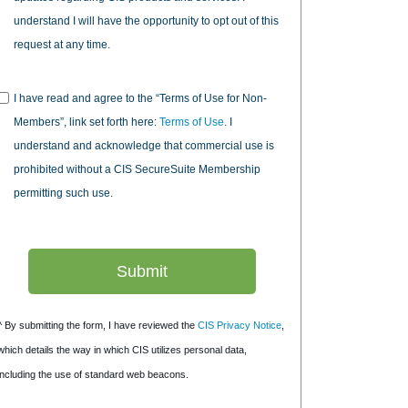
understand I will have the opportunity to opt out of this
request at any time.
I have read and agree to the “Terms of Use for Non-
Members”, link set forth here:
Terms of Use
. I
understand and acknowledge that commercial use is
prohibited without a CIS SecureSuite Membership
permitting such use.
^ By submitting the form, I have reviewed the
CIS Privacy Notice
,
which details the way in which CIS utilizes personal data,
including the use of standard web beacons.