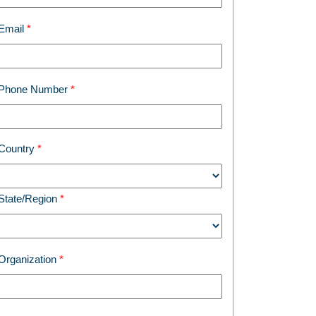
Email
Phone Number
Country
State/Region
Organization