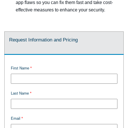
app flaws so you can fix them fast and take cost-
effective measures to enhance your security.
Request Information and Pricing
First Name
Last Name
Email