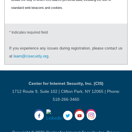
standard web beacons and cookies.
* Indicates required field
If you experience any issues during registration, please contact us
at
learn@cisecurity.org
.
Center for Internet Security, Inc. (CIS)
1712 Route 9, Suite 102 | Clifton Park, NY 12065 | Phone:
518-266-3460