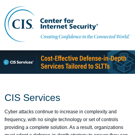
CIS Services
Cyber attacks continue to increase in complexity and
frequency, with no single technology or set of controls
providing a complete solution. As a result, organizations