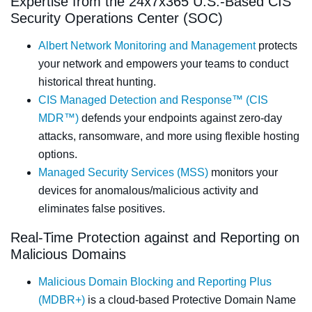
Expertise from the 24x7x365 U.S.-Based CIS
Security Operations Center (SOC)
Albert Network Monitoring and Management
protects
your network and empowers your teams to conduct
historical threat hunting.
CIS Managed Detection and Response™ (CIS
MDR™)
defends your endpoints against zero-day
attacks, ransomware, and more using flexible hosting
options.
Managed Security Services (MSS)
monitors your
devices for anomalous/malicious activity and
eliminates false positives.
Real-Time Protection against and Reporting on
Malicious Domains
Malicious Domain Blocking and Reporting Plus
(MDBR+)
is a cloud-based Protective Domain Name