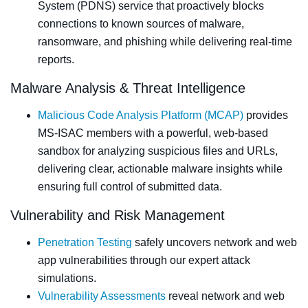
System (PDNS) service that proactively blocks
connections to known sources of malware,
ransomware, and phishing while delivering real-time
reports.
Malware Analysis & Threat Intelligence
Malicious Code Analysis Platform (MCAP)
provides
MS‑ISAC members with a powerful, web‑based
sandbox for analyzing suspicious files and URLs,
delivering clear, actionable malware insights while
ensuring full control of submitted data.
Vulnerability and Risk Management
Penetration Testing
safely uncovers network and web
app vulnerabilities through our expert attack
simulations.
Vulnerability Assessments
reveal network and web