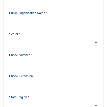
Public Organization Name
Sector
Phone Number
Phone Extension
State/Region