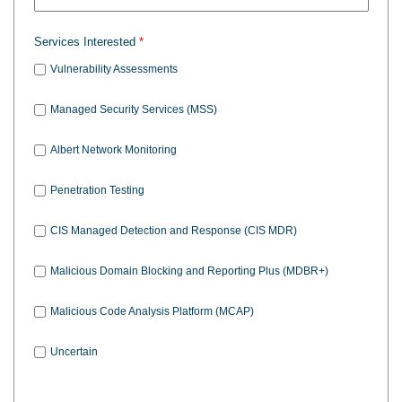
Services Interested
Vulnerability Assessments
Managed Security Services (MSS)
Albert Network Monitoring
Penetration Testing
CIS Managed Detection and Response (CIS MDR)
Malicious Domain Blocking and Reporting Plus (MDBR+)
Malicious Code Analysis Platform (MCAP)
Uncertain