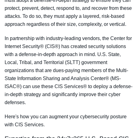
must adopt a defense-in-depth strategy to ensure they can
protect, prevent, detect, respond to, and recover from these
attacks. To do so, they must apply a layered, risk-based
approach regardless of their size, complexity, or vertical.
In partnership with industry-leading vendors, the Center for
Internet Security® (CIS®) has created security solutions
with a defense-in-depth approach in mind. U.S. State,
Local, Tribal, and Territorial (SLTT) government
organizations that are dues-paying members of the Multi-
State Information Sharing and Analysis Center® (MS-
ISAC®) can use these CIS Services® to deploy a defense-
in-depth strategy and significantly improve their cyber
defenses.
Here's how you can augment your cybersecurity posture
with CIS Services.