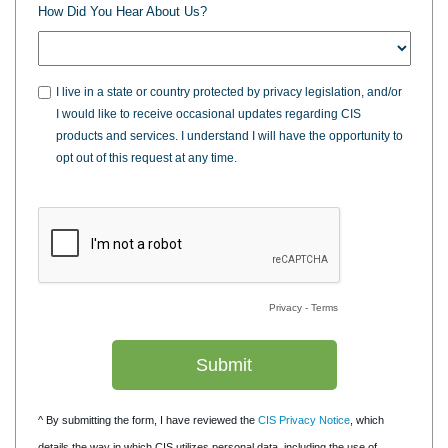
How Did You Hear About Us?
I live in a state or country protected by privacy legislation, and/or
I would like to receive occasional updates regarding CIS
products and services. I understand I will have the opportunity to
opt out of this request at any time.
Privacy
-
Terms
^ By submitting the form, I have reviewed the
CIS Privacy Notice
, which
details the way in which CIS utilizes personal data, including the use of