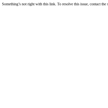
Something’s not right with this link. To resolve this issue, contact the 