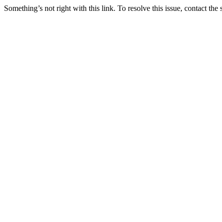
Something’s not right with this link. To resolve this issue, contact the 