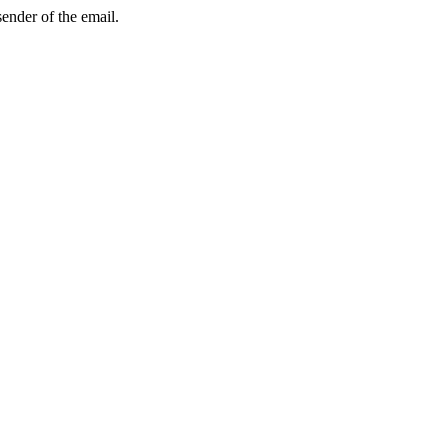
sender of the email.