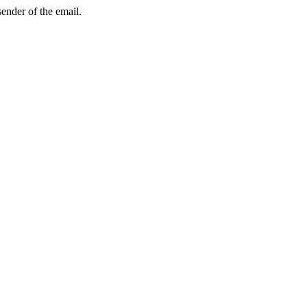
sender of the email.