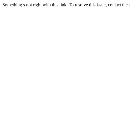
Something’s not right with this link. To resolve this issue, contact the 