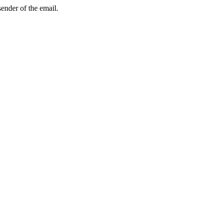
sender of the email.