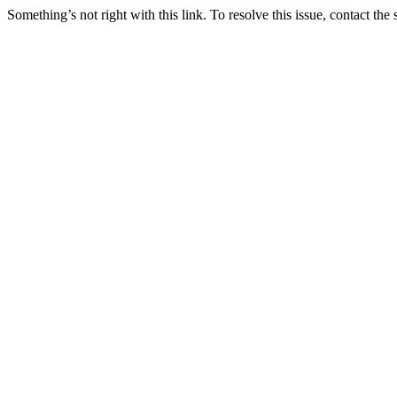
Something’s not right with this link. To resolve this issue, contact the 