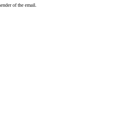
sender of the email.