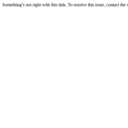
Something’s not right with this link. To resolve this issue, contact the 